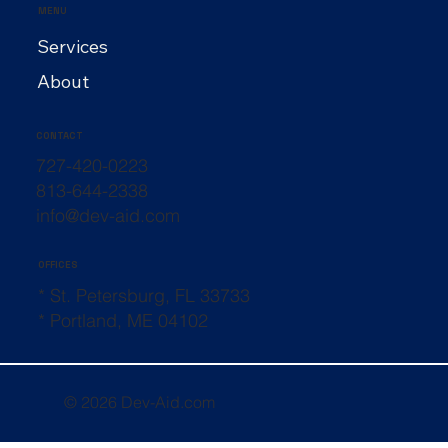
MENU
Services
About
CONTACT
727-420-0223
813-644-2338
info@dev-aid.com
OFFICES
* St. Petersburg, FL 33733
* Portland, ME 04102
© 2026 Dev-Aid.com